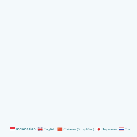
Indonesian
English
Chinese (Simplified)
Japanese
Thai